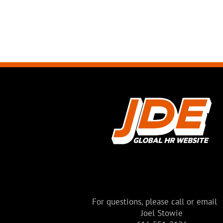
For questions, please call or email
Joel Stowie