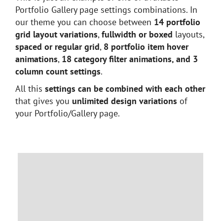
Portfolio Gallery page settings combinations. In
our theme you can choose between
14 portfolio
grid layout variations
,
fullwidth or boxed
layouts,
spaced or regular grid
,
8 portfolio item hover
animations
,
18 category filter animations, and 3
column count settings
.
All this
settings can be combined with each other
that gives you
unlimited design variations
of
your Portfolio/Gallery page.