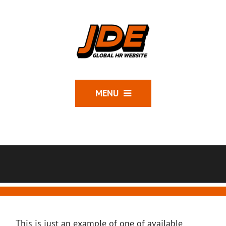
MENU
This is just an example of one of available