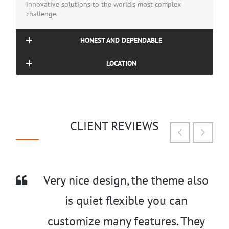
innovative solutions to the world’s most complex
challenge.
HONEST AND DEPENDABLE
LOCATION
CLIENT REVIEWS
Very nice design, the theme also
is quiet flexible you can
customize many features. They