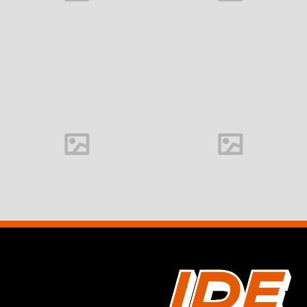
Office interior