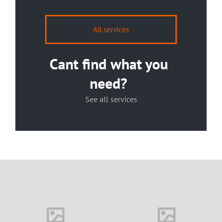
All services
Cant find what you
need?
See all services
House in Florida