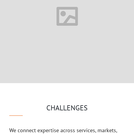
CHALLENGES
We connect expertise across services, markets,