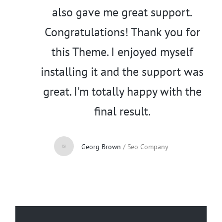
also gave me great support.
Congratulations! Thank you for
this Theme. I enjoyed myself
installing it and the support was
great. I'm totally happy with the
final result.
Georg Brown
/
Seo Company