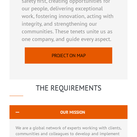
safety first, creating opportunities for
our people, delivering exceptional
work, fostering innovation, acting with
integrity, and strengthening our
communities. These tenets unite us as
one company, and guide every aspect.
PROJECT ON MAP
THE REQUIREMENTS
OUR MISSION
We are a global network of experts working with clients,
communities and colleagues to develop and implement