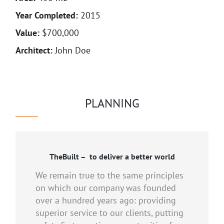
Year Completed:
2015
Value:
$700,000
Architect:
John Doe
PLANNING
TheBuilt – to deliver a better world
We remain true to the same principles
on which our company was founded
over a hundred years ago: providing
superior service to our clients, putting