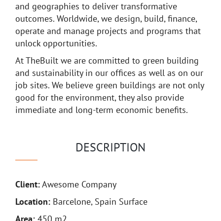
and geographies to deliver transformative
outcomes. Worldwide, we design, build, finance,
operate and manage projects and programs that
unlock opportunities.
At TheBuilt we are committed to green building
and sustainability in our offices as well as on our
job sites. We believe green buildings are not only
good for the environment, they also provide
immediate and long-term economic benefits.
DESCRIPTION
Client:
Awesome Company
Location:
Barcelone, Spain Surface
Area:
450 m2