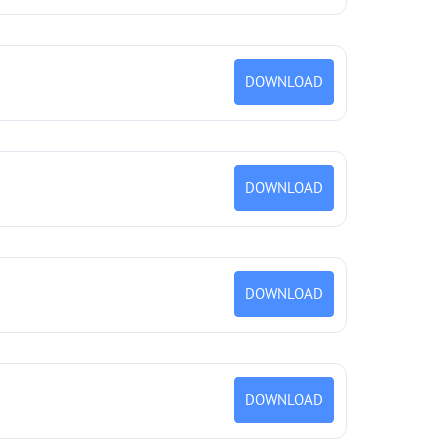
DOWNLOAD
DOWNLOAD
DOWNLOAD
DOWNLOAD