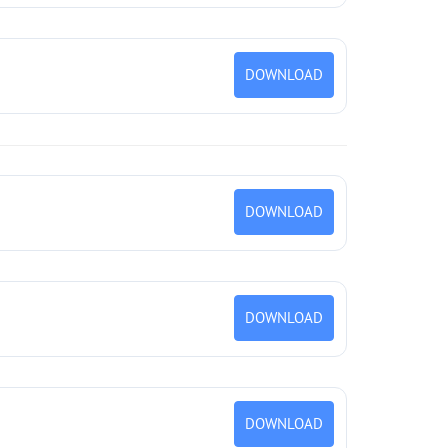
DOWNLOAD
DOWNLOAD
DOWNLOAD
DOWNLOAD