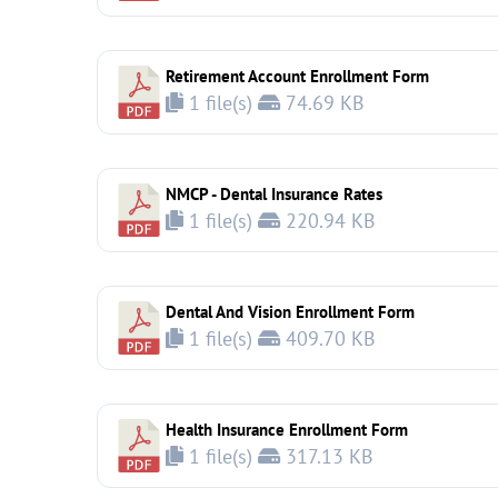
Retirement Account Enrollment Form
1 file(s)
74.69 KB
NMCP - Dental Insurance Rates
1 file(s)
220.94 KB
Dental And Vision Enrollment Form
1 file(s)
409.70 KB
Health Insurance Enrollment Form
1 file(s)
317.13 KB