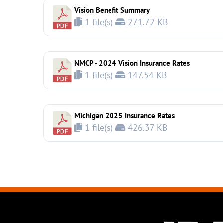
Vision Benefit Summary
1 file(s)
271.72 KB
NMCP - 2024 Vision Insurance Rates
1 file(s)
147.54 KB
Michigan 2025 Insurance Rates
1 file(s)
426.37 KB