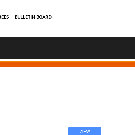
RCES
BULLETIN BOARD
VIEW