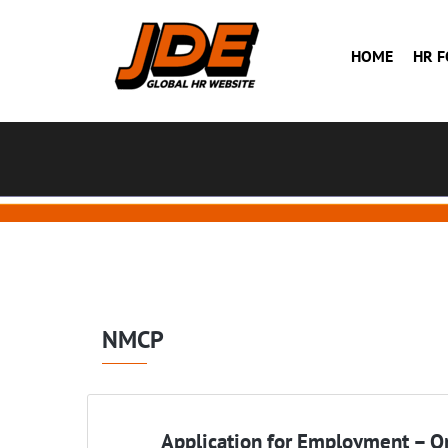
HOME
HR 
NMCP
Application for Employment – On