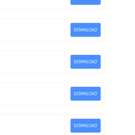
DOWNLOAD
DOWNLOAD
DOWNLOAD
DOWNLOAD