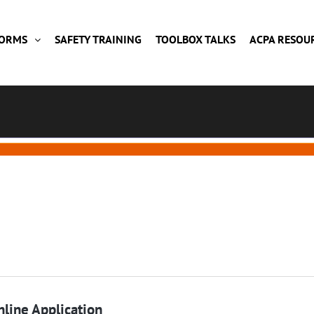
FORMS
SAFETY TRAINING
TOOLBOX TALKS
ACPA RESOU
line Application