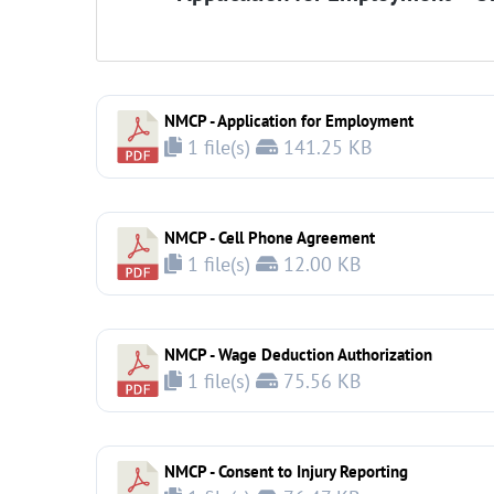
NMCP - Application for Employment
1 file(s)
141.25 KB
NMCP - Cell Phone Agreement
1 file(s)
12.00 KB
NMCP - Wage Deduction Authorization
1 file(s)
75.56 KB
NMCP - Consent to Injury Reporting