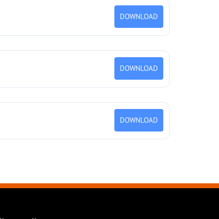
DOWNLOAD
DOWNLOAD
DOWNLOAD