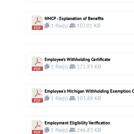
NMCP - Explanation of Benefits
1 file(s)
107.01 KB
Employee’s Withholding Certificate
1 file(s)
171.83 KB
Employee's Michigan Withholding Exemption Ce
1 file(s)
103.88 KB
Employment Eligibility Verification
1 file(s)
246.83 KB