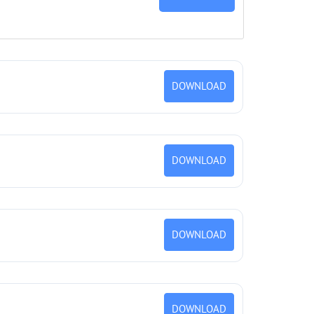
DOWNLOAD
DOWNLOAD
DOWNLOAD
DOWNLOAD