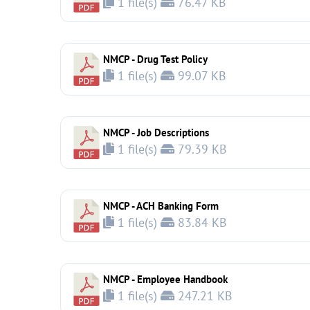
1 file(s)
76.47 KB
NMCP - Drug Test Policy
1 file(s)
99.07 KB
NMCP - Job Descriptions
1 file(s)
79.39 KB
NMCP - ACH Banking Form
1 file(s)
83.84 KB
NMCP - Employee Handbook
1 file(s)
247.21 KB