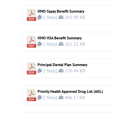
HMO Copay Benefit Summary
1 file(s)
261.99 KB
HMO HSA Benefit Summary
1 file(s)
261.22 KB
Principal Dental Plan Summary
1 file(s)
270.44 KB
Priority Health Approved Drug List (ADL)
1 file(s)
406.17 KB