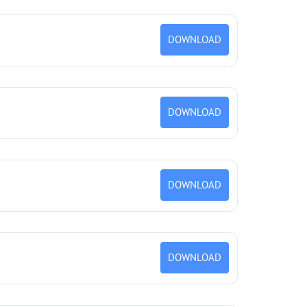
DOWNLOAD
DOWNLOAD
DOWNLOAD
DOWNLOAD