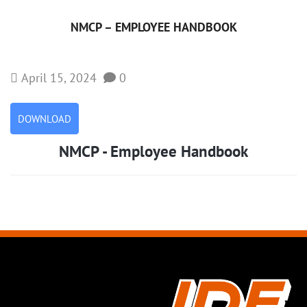
NMCP – EMPLOYEE HANDBOOK
April 15, 2024
0
DOWNLOAD
NMCP - Employee Handbook