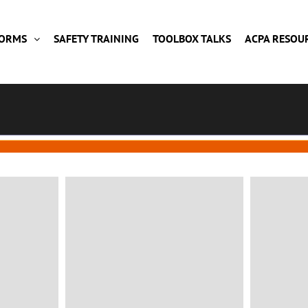
FORMS
SAFETY TRAINING
TOOLBOX TALKS
ACPA RESOU
CONSULTING
Green House
Fa
Client: Awesome Company
Mila
Location: Barcelone, Spain
VIEW MORE