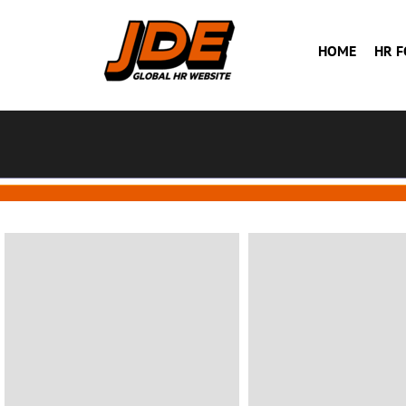
HOME
HR 
BUILDING
BUILDING
House in Florida
Hotel
Florida
VIEW MORE
VIEW MORE