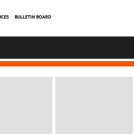
RCES
BULLETIN BOARD
BUILDING
mily house
Construction
consulting
n, Italy
Status: Completed
VIEW MORE
VIEW MORE