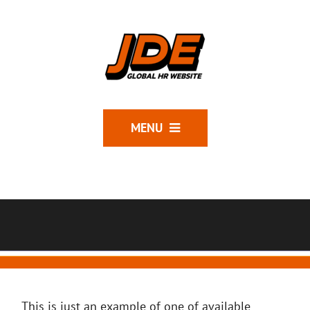
MENU
This is just an example of one of available