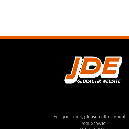
BUILDING
Modern House
Melbourne, Australia
For questions, please call or email
Joel Stowie
VIEW MORE