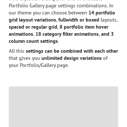
Portfolio Gallery page settings combinations. In
our theme you can choose between
14 portfolio
grid layout variations
,
fullwidth or boxed
layouts,
spaced or regular grid
,
8 portfolio item hover
animations
,
18 category filter animations, and 3
column count settings
.
All this
settings can be combined with each other
that gives you
unlimited design variations
of
your Portfolio/Gallery page.