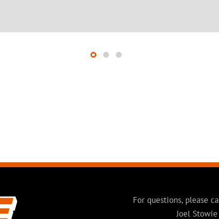
For questions, please ca
Joel Stowie