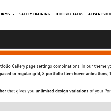
FORMS
SAFETY TRAINING
TOOLBOX TALKS
ACPA RESOU
ortfolio Gallery page settings combinations. In our theme
paced or regular grid
,
8 portfolio item hover animations
,
her
that gives you
unlimited design variations
of your Por