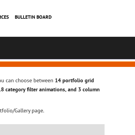
RCES
BULLETIN BOARD
 you can choose between
14 portfolio grid
18 category filter animations, and 3 column
tfolio/Gallery page.