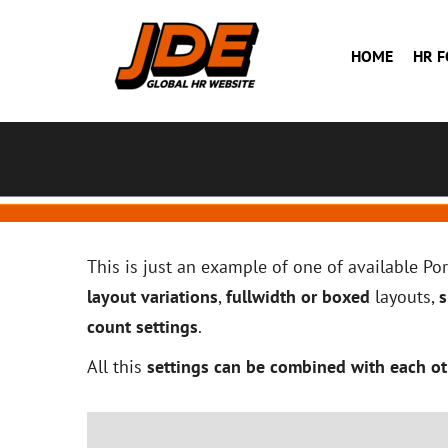
HOME
HR 
This is just an example of one of available P
layout variations
,
fullwidth or boxed
layouts,
s
count settings
.
All this
settings can be combined with each ot