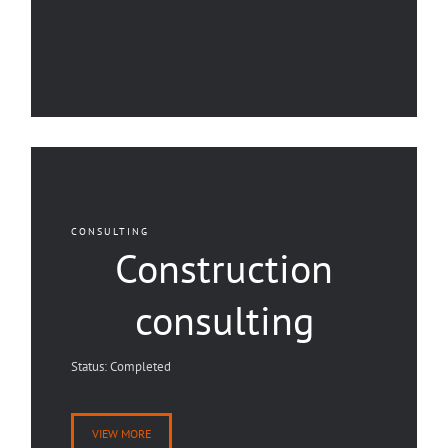
CONSULTING
Construction
consulting
Status: Completed
VIEW MORE