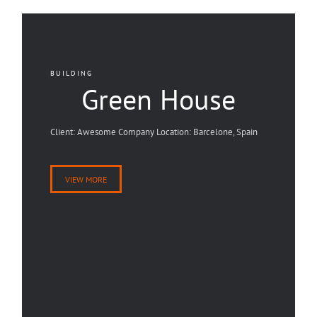
BUILDING
Green House
Client: Awesome Company Location: Barcelone, Spain
VIEW MORE