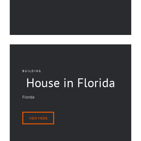
BUILDING
House in Florida
Florida
VIEW MORE