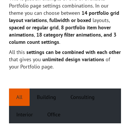
Portfolio page settings combinations. In our
theme you can choose between
14 portfolio grid
layout variations
,
fullwidth or boxed
layouts,
spaced or regular grid
,
8 portfolio item hover
animations
,
18 category filter animations, and 3
column count settings
.
All this
settings can be combined with each other
that gives you
unlimited design variations
of
your Portfolio page.
All
Building
Consulting
Interior
Office