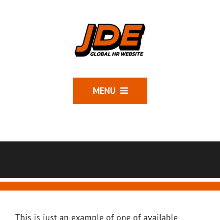
MENU
This is just an example of one of available