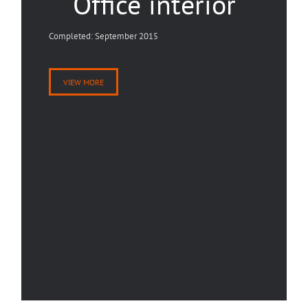
Office interior
Completed: September 2015
VIEW MORE