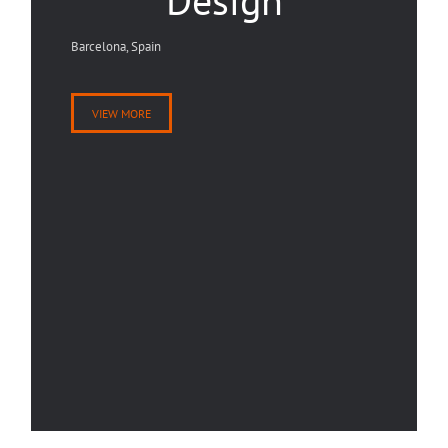
Design
Barcelona, Spain
VIEW MORE