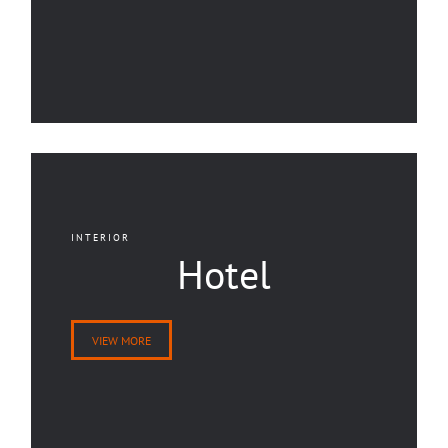
INTERIOR
Hotel
VIEW MORE