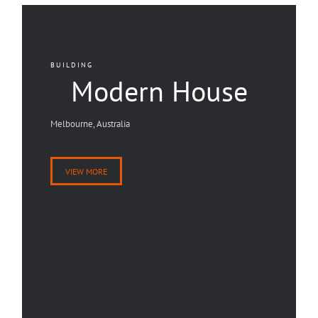
BUILDING
Modern House
Melbourne, Australia
VIEW MORE