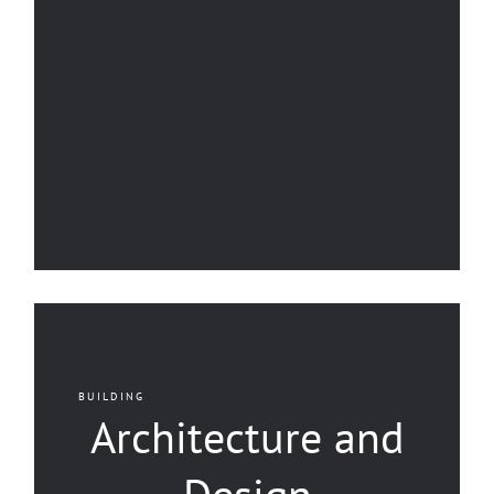
BUILDING
Architecture and