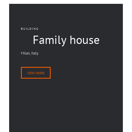
BUILDING
Family house
Milan, Italy
VIEW MORE