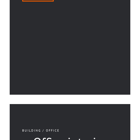
BUILDING / OFFICE