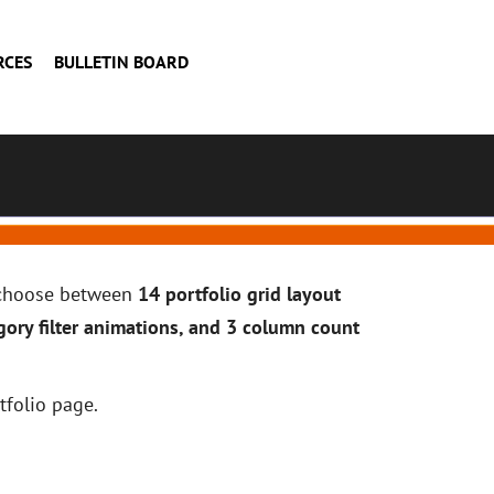
RCES
BULLETIN BOARD
n choose between
14 portfolio grid layout
gory filter animations, and 3 column count
tfolio page.