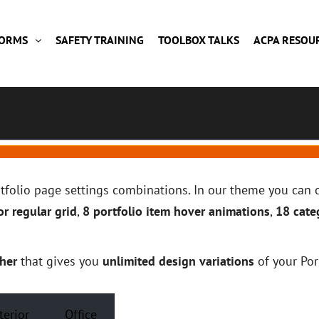
FORMS
SAFETY TRAINING
TOOLBOX TALKS
ACPA RESOU
ortfolio page settings combinations. In our theme you ca
r regular grid
,
8 portfolio item hover animations
,
18 cate
her
that gives you
unlimited design variations
of your Por
terior
Office