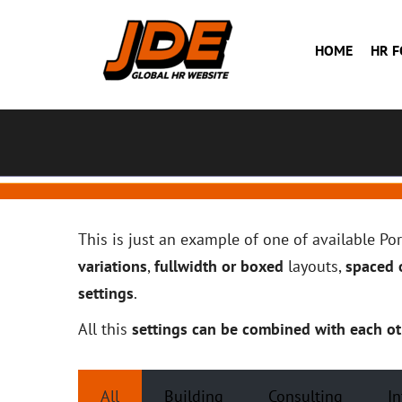
HOME
HR 
This is just an example of one of available P
variations
,
fullwidth or boxed
layouts,
spaced o
settings
.
All this
settings can be combined with each ot
All
Building
Consulting
In