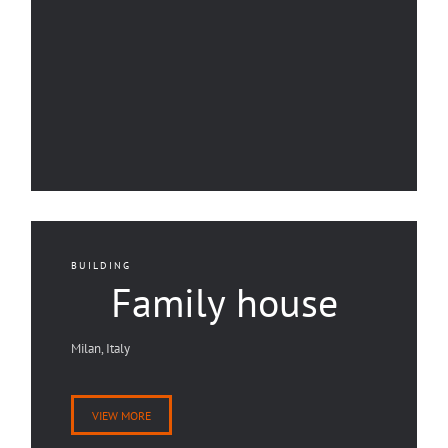
BUILDING
Family house
Milan, Italy
VIEW MORE