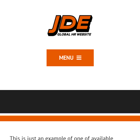
MENU
This is just an example of one of available