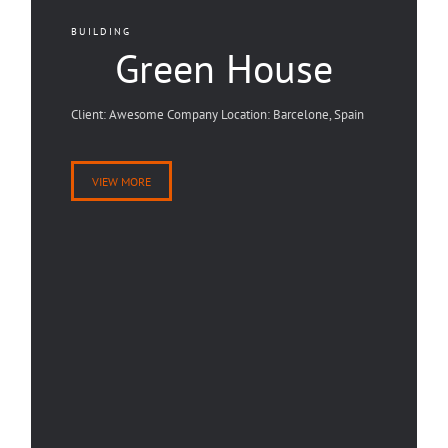
BUILDING
Green House
Client: Awesome Company Location: Barcelone, Spain
VIEW MORE