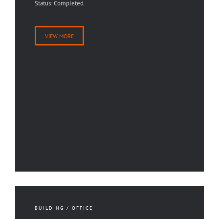
Status: Completed
VIEW MORE
BUILDING / OFFICE