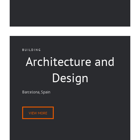
BUILDING
Architecture and
Design
Barcelona, Spain
VIEW MORE