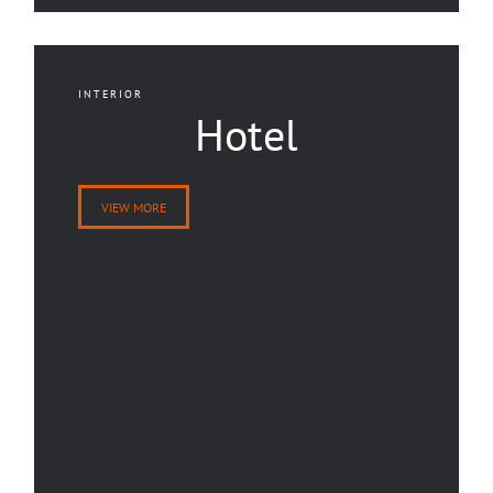
INTERIOR
Hotel
VIEW MORE