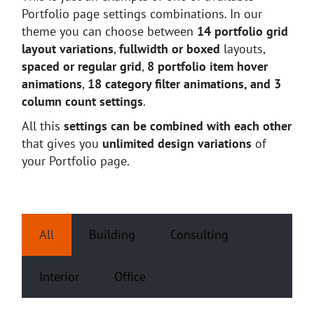
Portfolio page settings combinations. In our
theme you can choose between
14 portfolio grid
layout variations
,
fullwidth or boxed
layouts,
spaced or regular grid
,
8 portfolio item hover
animations
,
18 category filter animations, and 3
column count settings
.
All this
settings can be combined with each other
that gives you
unlimited design variations
of
your Portfolio page.
All
Building
Consulting
Interior
Office