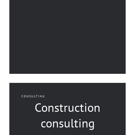
CONSULTING
Construction
consulting