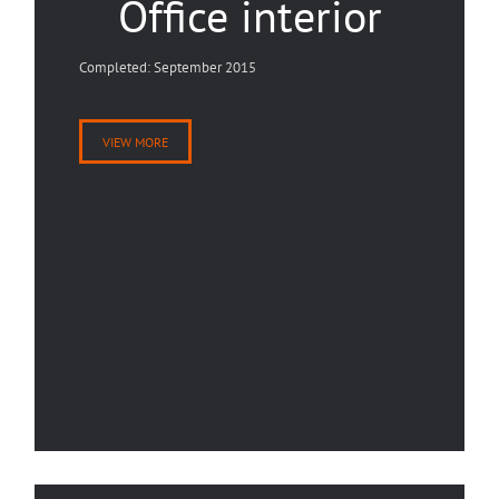
Office interior
Completed: September 2015
VIEW MORE