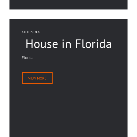
BUILDING
House in Florida
Florida
VIEW MORE