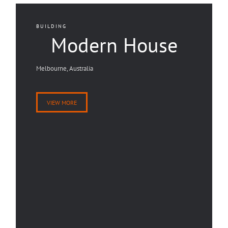
BUILDING
Modern House
Melbourne, Australia
VIEW MORE