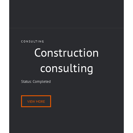
CONSULTING
Construction
consulting
Status: Completed
VIEW MORE