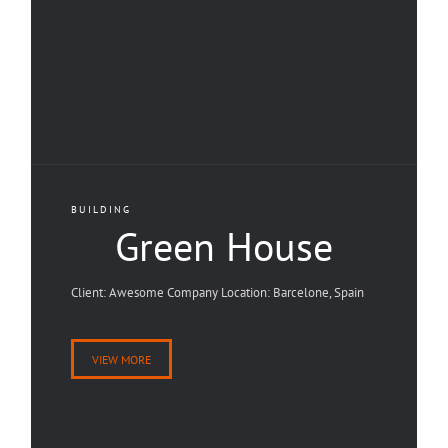
BUILDING
Green House
Client: Awesome Company Location: Barcelone, Spain
VIEW MORE