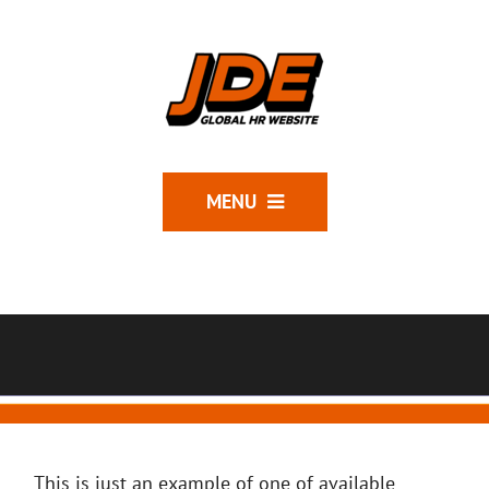
MENU
This is just an example of one of available