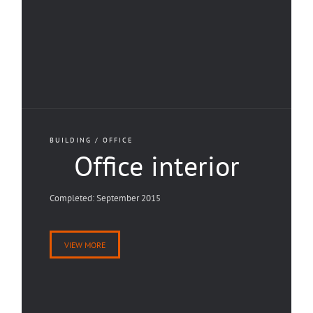
BUILDING / OFFICE
Office interior
Completed: September 2015
VIEW MORE