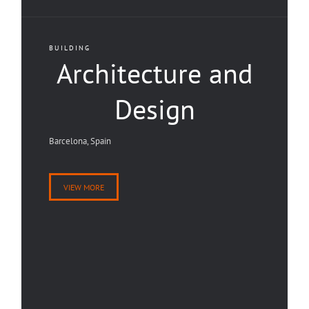
BUILDING
Architecture and
Design
Barcelona, Spain
VIEW MORE