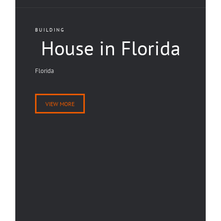
BUILDING
House in Florida
Florida
VIEW MORE