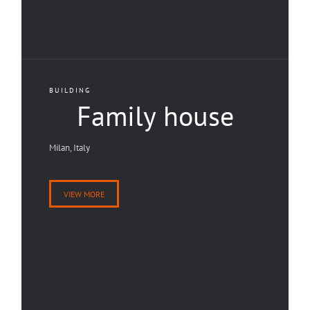
BUILDING
Family house
Milan, Italy
VIEW MORE