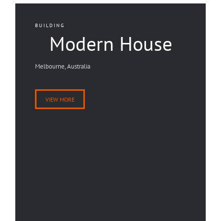
BUILDING
Modern House
Melbourne, Australia
VIEW MORE