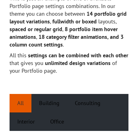
Portfolio page settings combinations. In our
theme you can choose between
14 portfolio grid
layout variations
,
fullwidth or boxed
layouts,
spaced or regular grid
,
8 portfolio item hover
animations
,
18 category filter animations, and 3
column count settings
.
All this
settings can be combined with each other
that gives you
unlimited design variations
of
your Portfolio page.
All
Building
Consulting
Interior
Office