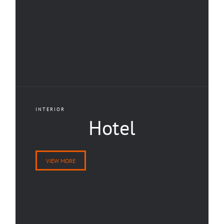
INTERIOR
Hotel
VIEW MORE