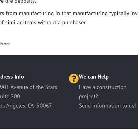
e ore deposits.
ers from manufacturing in that manufacturing typically in
f similar items without a purchaser.
irector
dress Info
We can Help
901 Avenue of the Stars
Have a construction
uite 200
project?
os Angeles, CA 90067
Send information to us!