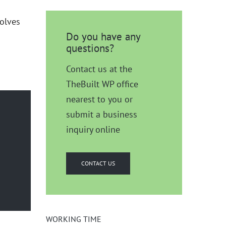
volves
Do you have any
questions?
Contact us at the
TheBuilt WP office
nearest to you or
submit a business
inquiry online
CONTACT US
WORKING TIME