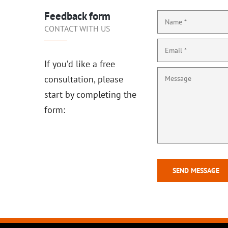
Feedback form
CONTACT WITH US
If you’d like a free
consultation, please
start by completing the
form: