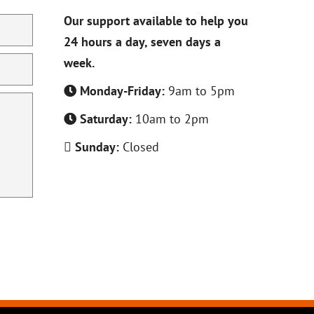
Our support available to help you
24 hours a day, seven days a
week.
Monday-Friday:
9am to 5pm
Saturday:
10am to 2pm
Sunday:
Closed