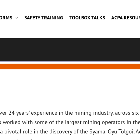
FORMS
SAFETY TRAINING
TOOLBOX TALKS
ACPA RESOU
er 24 years’ experience in the mining industry, across six
s worked with some of the largest mining operators in th
a pivotal role in the discovery of the Syama, Oyu Tolgoi, 