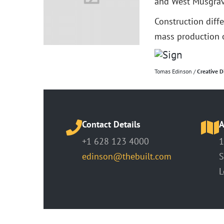
and West Musgrav
Construction diff
mass production o
Tomas Edinson /
Creative D
Contact Details
A
+1 628 123 4000
1
edinson@thebuilt.com
S
L