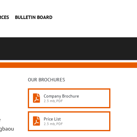
RCES
BULLETIN BOARD
OUR BROCHURES
Company Brochure
2.3 mb, PDF
e
Price List
2.3 mb, PDF
Agbaou