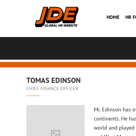
HOME
HR 
TOMAS EDINSON
CHIEF FINANCE OFFICER
Mr. Edinson has ov
continents. He ha
world and played 