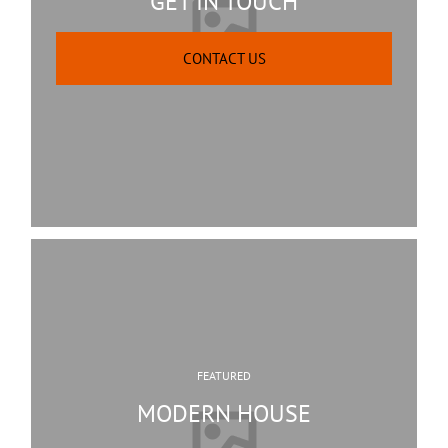
GET IN TOUCH
CONTACT US
FEATURED
MODERN HOUSE