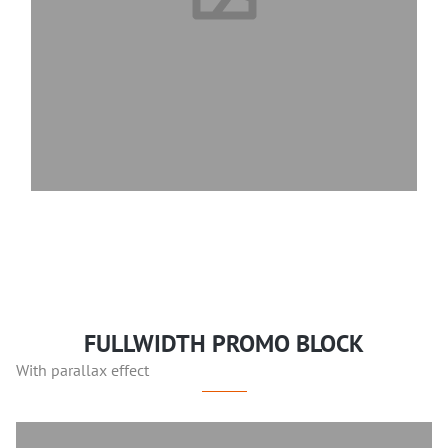
FULLWIDTH PROMO BLOCK
With parallax effect