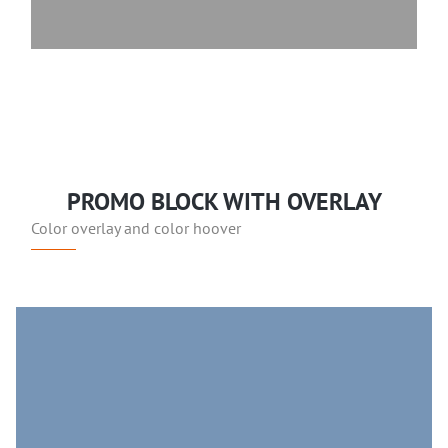
PROMO BLOCK WITH OVERLAY
Color overlay and color hoover