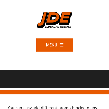
MENU
You can easy add different promo blocks to any