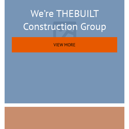
We’re THEBUILT
Construction Group
VIEW MORE