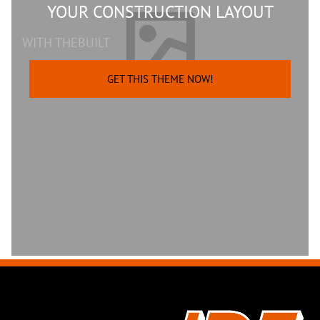
YOUR CONSTRUCTION LAYOUT
WITH THEBUILT
GET THIS THEME NOW!