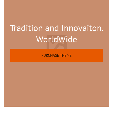
Tradition and Innovaiton.
WorldWide
PURCHASE THEME