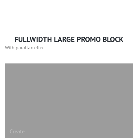
FULLWIDTH LARGE PROMO BLOCK
With parallax effect
Create