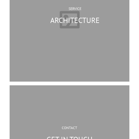
SERVICE
ARCHITECTURE
CONTACT