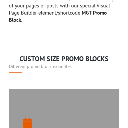
of your pages or posts with our special Visual
Page Builder element/shortcode
MGT Promo
Block
.
CUSTOM SIZE PROMO BLOCKS
Different promo block examples