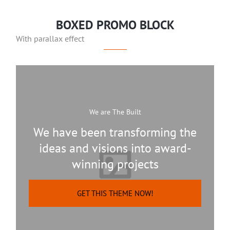
BOXED PROMO BLOCK
With parallax effect
We are The Built
We have been transforming the
ideas and visions into award-
winning projects
GET THIS THEME NOW!