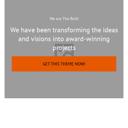
We are The Built
We have been transforming the ideas
and visions into award-winning
projects
GET THIS THEME NOW!