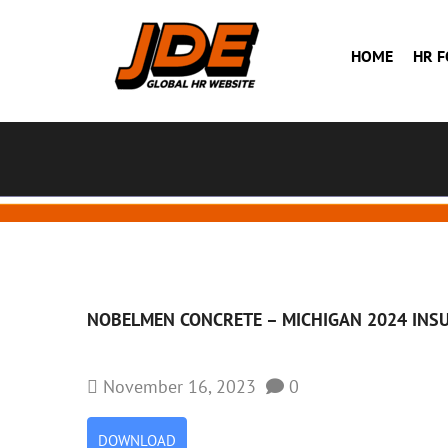
HOME
HR 
NOBELMEN CONCRETE –
MICHIGAN 2024 INS
November 16, 2023
0
DOWNLOAD