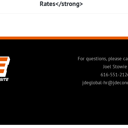
Rates</strong>
For questions, please ca
Joel Stowie
616-551-212
jdeglobal-hr@jdecon