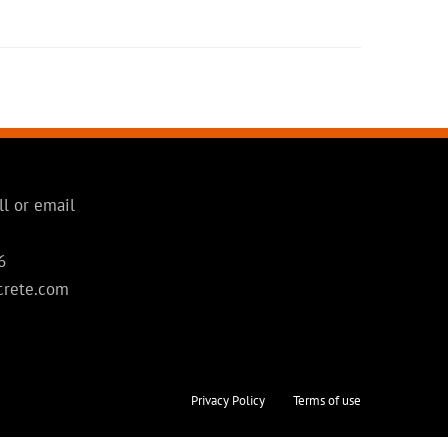
ll or email
6
crete.com
Privacy Policy
Terms of use