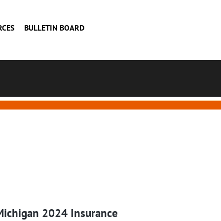
RCES
BULLETIN BOARD
Michigan 2024 Insurance