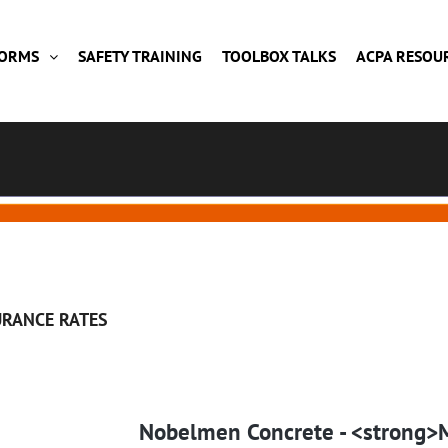
FORMS
SAFETY TRAINING
TOOLBOX TALKS
ACPA RESOU
URANCE RATES
Nobelmen Concrete - <strong>