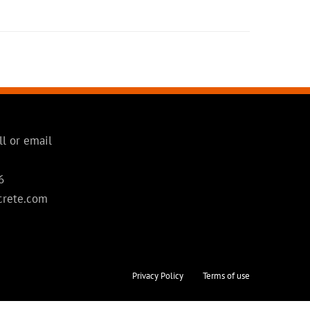
ll or email
6
crete.com
Privacy Policy
Terms of use