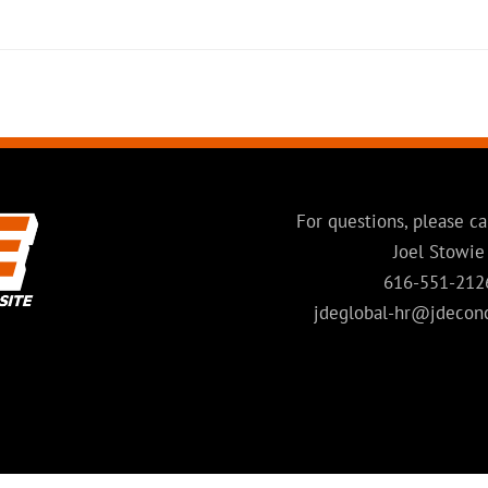
For questions, please ca
Joel Stowie
616-551-212
jdeglobal-hr@jdecon