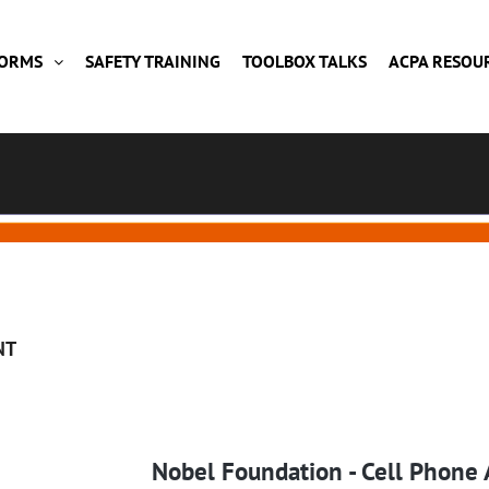
FORMS
SAFETY TRAINING
TOOLBOX TALKS
ACPA RESOU
NT
Nobel Foundation - Cell Phone