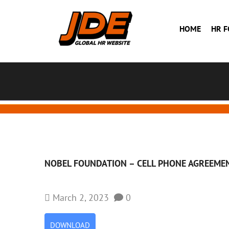
HOME
HR 
NOBEL FOUNDATION – CELL PHONE AGREEME
March 2, 2023
0
DOWNLOAD