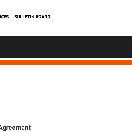
RCES
BULLETIN BOARD
 Agreement