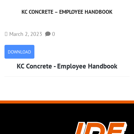
KC CONCRETE – EMPLOYEE HANDBOOK
March 2, 2023
0
DOWNLOAD
KC Concrete - Employee Handbook