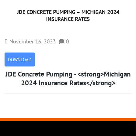
JDE CONCRETE PUMPING –
MICHIGAN 2024
INSURANCE RATES
November 16, 2023
0
DOWNLOAD
JDE Concrete Pumping - <strong>Michigan
2024 Insurance Rates</strong>