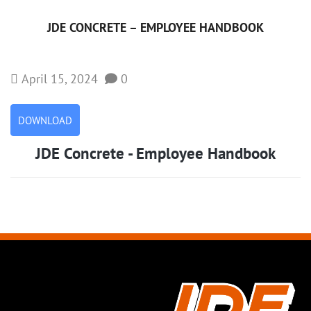
JDE CONCRETE – EMPLOYEE HANDBOOK
April 15, 2024
0
DOWNLOAD
JDE Concrete - Employee Handbook