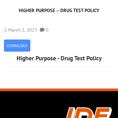
HIGHER PURPOSE – DRUG TEST POLICY
March 1, 2023
0
DOWNLOAD
Higher Purpose - Drug Test Policy