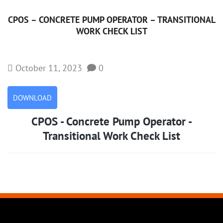
CPOS – CONCRETE PUMP OPERATOR – TRANSITIONAL
WORK CHECK LIST
October 11, 2023
0
DOWNLOAD
CPOS - Concrete Pump Operator -
Transitional Work Check List