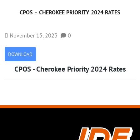
CPOS – CHEROKEE PRIORITY 2024 RATES
November 15, 2023
0
DOWNLOAD
CPOS - Cherokee Priority 2024 Rates