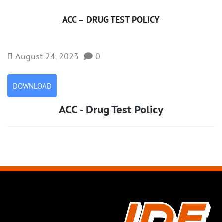
ACC – DRUG TEST POLICY
August 24, 2023
0
DOWNLOAD
ACC - Drug Test Policy