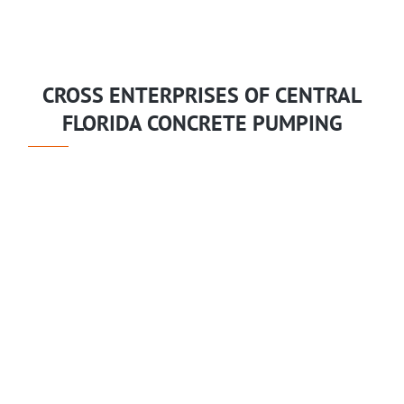
CROSS ENTERPRISES OF CENTRAL
FLORIDA CONCRETE PUMPING