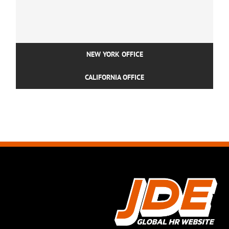
NEW YORK OFFICE
CALIFORNIA OFFICE