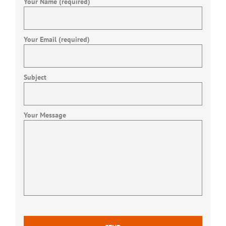
Your Name (required)
Your Email (required)
Subject
Your Message