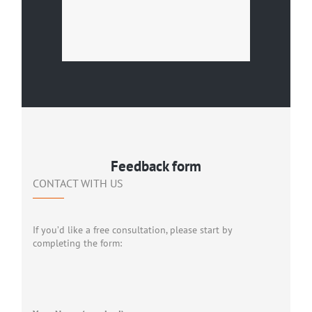
Feedback form
CONTACT WITH US
If you’d like a free consultation, please start by
completing the form: