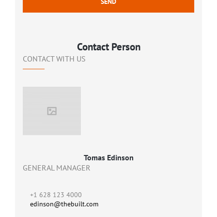
Contact Person
CONTACT WITH US
Tomas Edinson
GENERAL MANAGER
+1 628 123 4000
edinson@thebuilt.com