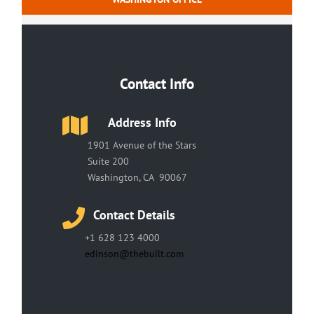
Contact Info
Address Info
1901 Avenue of the Stars
Suite 200
Washington, CA 90067
Contact Details
+1 628 123 4000
edinson@thebuilt.com