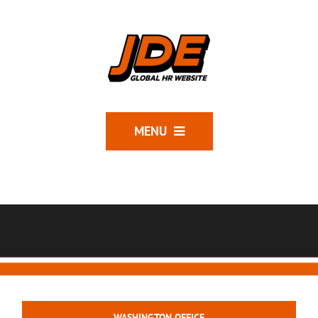
MENU
WASHINGTON OFFICE