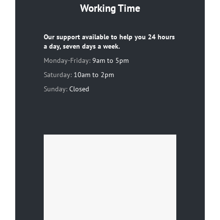
Working Time
Our support available to help you 24 hours
a day, seven days a week.
Monday-Friday:
9am to 5pm
Saturday:
10am to 2pm
Sunday:
Closed