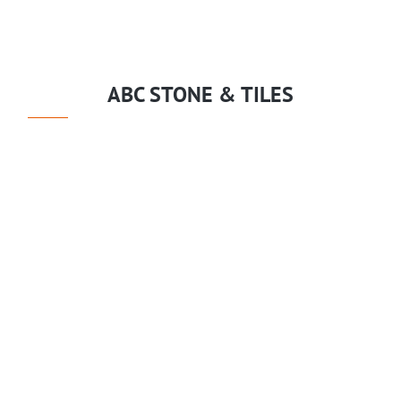
ABC STONE & TILES